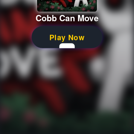
Cobb Can Move
Play Now