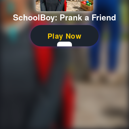
SchoolBoy: Prank a Friend
Play Now