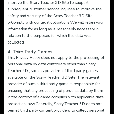
improve the Scary Teacher 3D Site;To support
subsequent customer service inquiries;To improve the
safety and security of the Scary Teacher 3D Site;
orComply with our legal obligations.We will retain your
information for as long as is reasonably necessary in
relation to the purposes for which this data was
collected.
4. Third Party Games
This Privacy Policy does not apply to the processing of
personal data by data controllers other than Scary
Teacher 3D , such as providers of third party games
available on the Scary Teacher 3D Site. The relevant
provider of such a third party game is responsible for
ensuring that any processing of personal data by them
in the context of a game complies with applicable data
protection laws.Generally, Scary Teacher 3D does not
permit third party content providers to collect personal