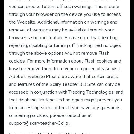
you can choose to turn off such warnings. This is done
through your browser on the device you use to access
the Website. Additional information on warnings and
removal of warnings may be available through your
browser’s support feature.Please note that deleting,
rejecting, disabling or turning off Tracking Technologies
through the above options will not remove Flash
cookies. For more information about Flash cookies and
how to remove them from your computer, please visit
Adobe’s website.Please be aware that certain areas
and features of the Scary Teacher 3D Site can only be
accessed in conjunction with Tracking Technologies, and
that disabling Tracking Technologies might prevent you
from accessing such content.If you have any questions
concerning cookies, please contact us at
support@scaryteacher-3d.io
.