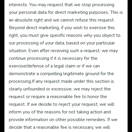
interests. You may request that we stop processing
your personal data for direct marketing purposes. This is
an absolute right and we cannot refuse this request.
Beyond direct marketing, if you wish to exercise this
right, you must give specific reasons why you object to
our processing of your data, based on your particular
situation. Even after receiving such a request, we may
continue processing if it is necessary for the
exercise/defense of a legal claim or if we can
demonstrate a compelling legitimate ground for the
processing.If any request made under this section is
clearly unfounded or excessive, we may reject the
request or require a reasonable fee to honor the
request. If we decide to reject your request, we will
inform you of the reasons for not taking action and
provide information on other possible remedies. If we
decide that a reasonable fee is necessary, we will