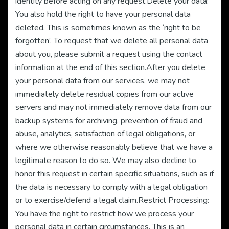
identity before acting on any request.Delete your data:
You also hold the right to have your personal data
deleted. This is sometimes known as the ‘right to be
forgotten’. To request that we delete all personal data
about you, please submit a request using the contact
information at the end of this section.After you delete
your personal data from our services, we may not
immediately delete residual copies from our active
servers and may not immediately remove data from our
backup systems for archiving, prevention of fraud and
abuse, analytics, satisfaction of legal obligations, or
where we otherwise reasonably believe that we have a
legitimate reason to do so. We may also decline to
honor this request in certain specific situations, such as if
the data is necessary to comply with a legal obligation
or to exercise/defend a legal claim.Restrict Processing:
You have the right to restrict how we process your
personal data in certain circumstances. This is an