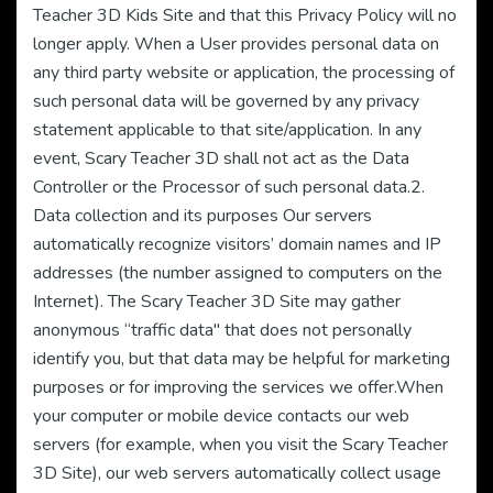
Teacher 3D Kids Site and that this Privacy Policy will no
longer apply. When a User provides personal data on
any third party website or application, the processing of
such personal data will be governed by any privacy
statement applicable to that site/application. In any
event, Scary Teacher 3D shall not act as the Data
Controller or the Processor of such personal data.2.
Data collection and its purposes Our servers
automatically recognize visitors’ domain names and IP
addresses (the number assigned to computers on the
Internet). The Scary Teacher 3D Site may gather
anonymous “traffic data" that does not personally
identify you, but that data may be helpful for marketing
purposes or for improving the services we offer.When
your computer or mobile device contacts our web
servers (for example, when you visit the Scary Teacher
3D Site), our web servers automatically collect usage