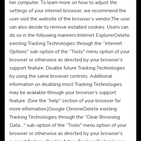
her computer. To learn more on how to adjust the
settings of your internet browser, we recommend the
user visit the website of the browser’s vendor.The user
can also decide to remove installed cookies. Users can
do so in the following manners:Internet ExplorerDelete
existing Tracking Technologies through the “Internet
Options" sub-option of the “Tools" menu option of your
browser or otherwise as directed by your browser’s
support feature. Disable future Tracking Technologies
by using the same browser controls. Additional
information on disabling most Tracking Technologies
may be available through your browser’s support
feature. (See the “help" section of your browser for
more information.)Google ChromeDelete existing
Tracking Technologies through the “Clear Browsing
Data…" sub-option of the “Tools" menu option of your
browser or otherwise as directed by your browser’s