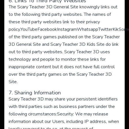
6. Links To Third Party Websites
The Scary Teacher 3D General Site knowingly links out
to the following third party websites. The names of
these third party websites link to their privacy
policy.YouTubeFacebookInstagramWhatsappTwitterKikSom
of the third party games published on the Scary Teacher
3D General Site and Scary Teacher 3D Kids Site do link
out to third party websites. Scary Teacher 3D uses
technology and people to monitor these links for
inappropriate content but it does not have full control
over the third party games on the Scary Teacher 3D
Site.
7. Sharing Information
Scary Teacher 3D may share your persistent identifiers
with third parties such as business partners under the
following circumstances:Security: We may release
information about our Users, including IP address, when