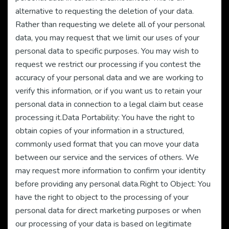
alternative to requesting the deletion of your data.
Rather than requesting we delete all of your personal
data, you may request that we limit our uses of your
personal data to specific purposes. You may wish to
request we restrict our processing if you contest the
accuracy of your personal data and we are working to
verify this information, or if you want us to retain your
personal data in connection to a legal claim but cease
processing it.Data Portability: You have the right to
obtain copies of your information in a structured,
commonly used format that you can move your data
between our service and the services of others. We
may request more information to confirm your identity
before providing any personal data.Right to Object: You
have the right to object to the processing of your
personal data for direct marketing purposes or when
our processing of your data is based on legitimate