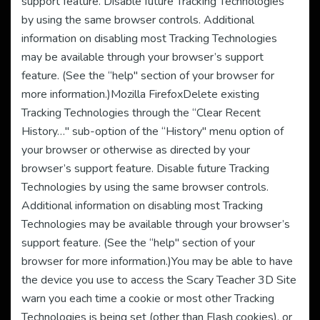
support feature. Disable future Tracking Technologies
by using the same browser controls. Additional
information on disabling most Tracking Technologies
may be available through your browser’s support
feature. (See the “help" section of your browser for
more information.)Mozilla FirefoxDelete existing
Tracking Technologies through the “Clear Recent
History…" sub-option of the “History" menu option of
your browser or otherwise as directed by your
browser’s support feature. Disable future Tracking
Technologies by using the same browser controls.
Additional information on disabling most Tracking
Technologies may be available through your browser’s
support feature. (See the “help" section of your
browser for more information.)You may be able to have
the device you use to access the Scary Teacher 3D Site
warn you each time a cookie or most other Tracking
Technologies is being set (other than Flash cookies), or