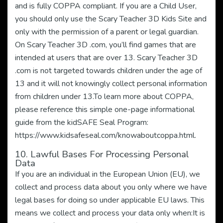
and is fully COPPA compliant. If you are a Child User,
you should only use the Scary Teacher 3D Kids Site and
only with the permission of a parent or legal guardian.
On Scary Teacher 3D .com, you’ll find games that are
intended at users that are over 13. Scary Teacher 3D
.com is not targeted towards children under the age of
13 and it will not knowingly collect personal information
from children under 13.To learn more about COPPA,
please reference this simple one-page informational
guide from the kidSAFE Seal Program:
https://www.kidsafeseal.com/knowaboutcoppa.html.
10. Lawful Bases For Processing Personal
Data
If you are an individual in the European Union (EU), we
collect and process data about you only where we have
legal bases for doing so under applicable EU laws. This
means we collect and process your data only when:It is