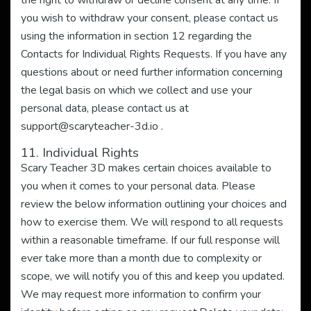
the right to withdraw or decline consent at any time. If
you wish to withdraw your consent, please contact us
using the information in section 12 regarding the
Contacts for Individual Rights Requests. If you have any
questions about or need further information concerning
the legal basis on which we collect and use your
personal data, please contact us at
support@scaryteacher-3d.io
.
11. Individual Rights
Scary Teacher 3D makes certain choices available to
you when it comes to your personal data. Please
review the below information outlining your choices and
how to exercise them. We will respond to all requests
within a reasonable timeframe. If our full response will
ever take more than a month due to complexity or
scope, we will notify you of this and keep you updated.
We may request more information to confirm your