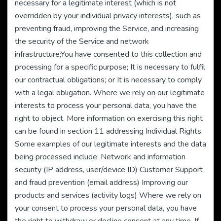
necessary for a legitimate interest (which is not
overridden by your individual privacy interests), such as
preventing fraud, improving the Service, and increasing
the security of the Service and network
infrastructure;You have consented to this collection and
processing for a specific purpose; It is necessary to fulfil
our contractual obligations; or It is necessary to comply
with a legal obligation. Where we rely on our legitimate
interests to process your personal data, you have the
right to object. More information on exercising this right
can be found in section 11 addressing Individual Rights.
Some examples of our legitimate interests and the data
being processed include: Network and information
security (IP address, user/device ID) Customer Support
and fraud prevention (email address) Improving our
products and services (activity logs) Where we rely on
your consent to process your personal data, you have