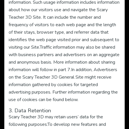
information. Such usage information includes information
about how our visitors use and navigate the Scary
Teacher 3D Site. It can include the number and
frequency of visitors to each web page and the length
of their stays, browser type, and referrer data that
identifies the web page visited prior and subsequent to
visiting our Site.Traffic information may also be shared
with business partners and advertisers on an aggregate
and anonymous basis. More information about sharing
information will follow in part 7.In addition, Advertisers
on the Scary Teacher 3D General Site might receive
information gathered by cookies for targeted
advertising purposes. Further information regarding the
use of cookies can be found below.
3. Data Retention
Scary Teacher 3D may retain users’ data for the
following purposes:To develop new features and