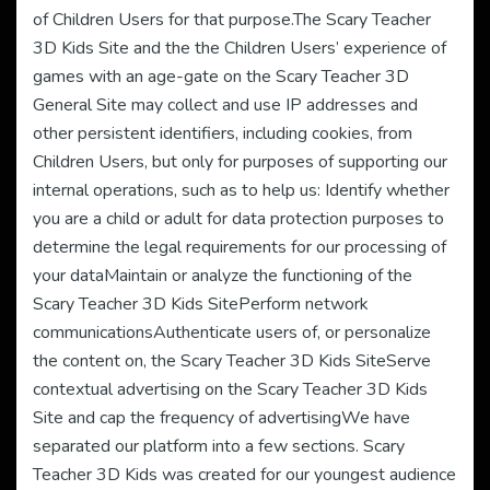
of Children Users for that purpose.The Scary Teacher
3D Kids Site and the the Children Users’ experience of
games with an age-gate on the Scary Teacher 3D
General Site may collect and use IP addresses and
other persistent identifiers, including cookies, from
Children Users, but only for purposes of supporting our
internal operations, such as to help us: Identify whether
you are a child or adult for data protection purposes to
determine the legal requirements for our processing of
your dataMaintain or analyze the functioning of the
Scary Teacher 3D Kids SitePerform network
communicationsAuthenticate users of, or personalize
the content on, the Scary Teacher 3D Kids SiteServe
contextual advertising on the Scary Teacher 3D Kids
Site and cap the frequency of advertisingWe have
separated our platform into a few sections. Scary
Teacher 3D Kids was created for our youngest audience