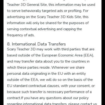
Teacher 3D General Site, this information may be used
to serve behaviorally targeted ads or profiling. For
advertising on the Scary Teacher 3D Kids Site, this
information will only be shared for the purposes of
serving contextual advertising and capping the
frequency of ads.
8. International Data Transfers
Scary Teacher 3D may work with third parties that are
based outside of the European Economic Area (EEA),
and may transfer data about you to the countries in
which these parties reside. Whenever we share
personal data originating in the EU with an entity
outside of the EEA, we will do so on the basis of the
EU standard contractual clauses, with your consent, or
because such transfer is necessary performance of a
contract.If you have any questions about our policy
regarding international data transfers, please contact us