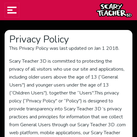
Privacy Policy
This Privacy Policy was last updated on Jan 1 2018.
Scary Teacher 3D is committed to protecting the
privacy of all visitors who use our site and applications,
including older users above the age of 13 (“General
Users") and younger users under the age of 13
(“Children Users"), together the “Users".This privacy
policy (“Privacy Policy" or “Policy") is designed to
provide transparency into Scary Teacher 3D ’s privacy
practices and principles for information that we collect
from General Users through our Scary Teacher 3D .com
web platform, mobile applications, our Scary Teacher