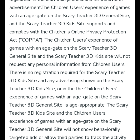
advertisement.The Children Users’ experience of games
with an age-gate on the Scary Teacher 3D General Site,
and the Scary Teacher 3D Kids Site supports and
complies with the Children’s Online Privacy Protection
Act (“COPPA"). The Children Users’ experience of
games with an age-gate on the Scary Teacher 3D
General Site and the Scary Teacher 3D Kids site will not
request any personal information from Children Users.
There is no registration required for the Scary Teacher
3D Kids Site and any advertising shown on the Scary
Teacher 3D Kids Site, or in the the Children Users’
experience of games with an age-gate on the Scary
Teacher 3D General Site, is age-appropriate. The Scary
Teacher 3D Kids Site and the Children Users’
experience of games with an age-gate on the Scary
Teacher 3D General Site will not show behaviorally
targeted ads or allow third parties to track the activity