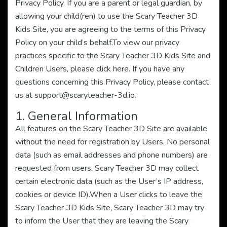
Privacy Policy. If you are a parent or legal guardian, by
allowing your child(ren) to use the Scary Teacher 3D
Kids Site, you are agreeing to the terms of this Privacy
Policy on your child’s behalf.To view our privacy
practices specific to the Scary Teacher 3D Kids Site and
Children Users, please click here. If you have any
questions concerning this Privacy Policy, please contact
us at
support@scaryteacher-3d.io
.
1. General Information
All features on the Scary Teacher 3D Site are available
without the need for registration by Users. No personal
data (such as email addresses and phone numbers) are
requested from users. Scary Teacher 3D may collect
certain electronic data (such as the User’s IP address,
cookies or device ID).When a User clicks to leave the
Scary Teacher 3D Kids Site, Scary Teacher 3D may try
to inform the User that they are leaving the Scary