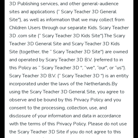
3D Publishing services, and other general-audience
sites and applications (“ Scary Teacher 3D General
Site"), as well as information that we may collect from
Children Users through our separate Kids. Scary Teacher
3D .com site (“ Scary Teacher 3D Kids Site").The Scary
Teacher 3D General Site and Scary Teacher 3D Kids
Site (together, the “ Scary Teacher 3D Site") are owned
and operated by Scary Teacher 3D B.V. (referred to in
this Policy as “ Scary Teacher 3D ", “we", “our", or “us").
Scary Teacher 3D B.V. (“ Scary Teacher 3D ") is an entity
incorporated under the laws of the Netherlands.By
using the Scary Teacher 3D General Site, you agree to
observe and be bound by this Privacy Policy and you
consent to the processing, collection, use, and
disclosure of your information and data in accordance
with the terms of this Privacy Policy. Please do not use
the Scary Teacher 3D Site if you do not agree to this