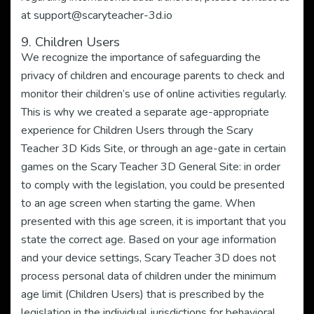
at
support@scaryteacher-3d.io
9. Children Users
We recognize the importance of safeguarding the
privacy of children and encourage parents to check and
monitor their children’s use of online activities regularly.
This is why we created a separate age-appropriate
experience for Children Users through the Scary
Teacher 3D Kids Site, or through an age-gate in certain
games on the Scary Teacher 3D General Site: in order
to comply with the legislation, you could be presented
to an age screen when starting the game. When
presented with this age screen, it is important that you
state the correct age. Based on your age information
and your device settings, Scary Teacher 3D does not
process personal data of children under the minimum
age limit (Children Users) that is prescribed by the
legislation in the individual jurisdictions for behavioral