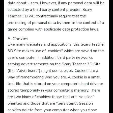
data about Users. However, if any personal data will be
collected by a third party content provider, Scary
Teacher 3D will contractually require that the
processing of personal data by them in the context of a
game complies with applicable data protection laws.
5. Cookies
Like many websites and applications, this Scary Teacher
3D Site makes use of “cookies" which are saved on the
user’s computer. In addition, third party networks
serving advertisements on the Scary Teacher 3D Site
(the “Advertisers") might use cookies. Cookies are a
way of remembering who you are. A cookie is a small
text file that is stored on your computer’s hard drive or
stored temporarily in your computer’s memory. There
are two kinds of cookies: those that are “session"
oriented and those that are “persistent". Session
cookies delete from your computer when you close