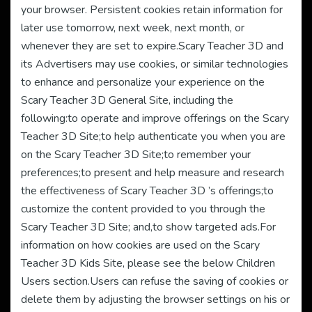
your browser. Persistent cookies retain information for
later use tomorrow, next week, next month, or
whenever they are set to expire.Scary Teacher 3D and
its Advertisers may use cookies, or similar technologies
to enhance and personalize your experience on the
Scary Teacher 3D General Site, including the
following:to operate and improve offerings on the Scary
Teacher 3D Site;to help authenticate you when you are
on the Scary Teacher 3D Site;to remember your
preferences;to present and help measure and research
the effectiveness of Scary Teacher 3D ’s offerings;to
customize the content provided to you through the
Scary Teacher 3D Site; and,to show targeted ads.For
information on how cookies are used on the Scary
Teacher 3D Kids Site, please see the below Children
Users section.Users can refuse the saving of cookies or
delete them by adjusting the browser settings on his or