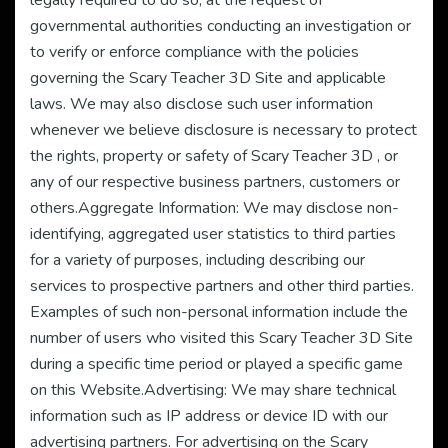
legally required to do so, at the request of
governmental authorities conducting an investigation or
to verify or enforce compliance with the policies
governing the Scary Teacher 3D Site and applicable
laws. We may also disclose such user information
whenever we believe disclosure is necessary to protect
the rights, property or safety of Scary Teacher 3D , or
any of our respective business partners, customers or
others.Aggregate Information: We may disclose non-
identifying, aggregated user statistics to third parties
for a variety of purposes, including describing our
services to prospective partners and other third parties.
Examples of such non-personal information include the
number of users who visited this Scary Teacher 3D Site
during a specific time period or played a specific game
on this Website.Advertising: We may share technical
information such as IP address or device ID with our
advertising partners. For advertising on the Scary