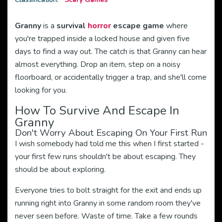
Granny
is a
survival
horror
escape game
where
you're trapped inside a locked house and given five
days to find a way out. The catch is that Granny can hear
almost everything. Drop an item, step on a noisy
floorboard, or accidentally trigger a trap, and she'll come
looking for you.
How To Survive And Escape In
Granny
Don't Worry About Escaping On Your First Run
I wish somebody had told me this when I first started -
your first few runs shouldn't be about escaping. They
should be about exploring.
Everyone tries to bolt straight for the exit and ends up
running right into Granny in some random room they've
never seen before. Waste of time. Take a few rounds