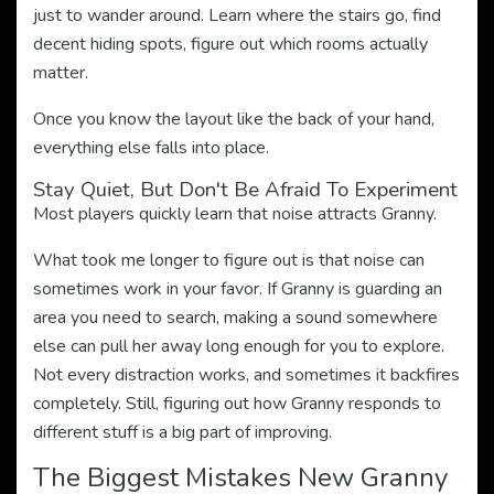
just to wander around. Learn where the stairs go, find
decent hiding spots, figure out which rooms actually
matter.
Once you know the layout like the back of your hand,
everything else falls into place.
Stay Quiet, But Don't Be Afraid To Experiment
Most players quickly learn that noise attracts Granny.
What took me longer to figure out is that noise can
sometimes work in your favor. If Granny is guarding an
area you need to search, making a sound somewhere
else can pull her away long enough for you to explore.
Not every distraction works, and sometimes it backfires
completely. Still, figuring out how Granny responds to
different stuff is a big part of improving.
The Biggest Mistakes New Granny