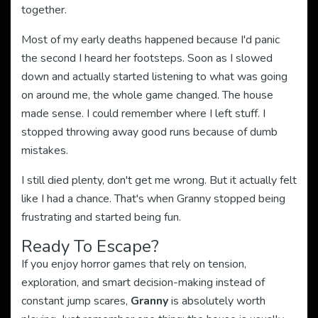
together.
Most of my early deaths happened because I'd panic
the second I heard her footsteps. Soon as I slowed
down and actually started listening to what was going
on around me, the whole game changed. The house
made sense. I could remember where I left stuff. I
stopped throwing away good runs because of dumb
mistakes.
I still died plenty, don't get me wrong. But it actually felt
like I had a chance. That's when Granny stopped being
frustrating and started being fun.
Ready To Escape?
If you enjoy horror games that rely on tension,
exploration, and smart decision-making instead of
constant jump scares,
Granny
is absolutely worth