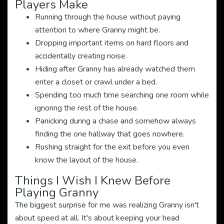
Players Make
Running through the house without paying
attention to where Granny might be.
Dropping important items on hard floors and
accidentally creating noise.
Hiding after Granny has already watched them
enter a closet or crawl under a bed.
Spending too much time searching one room while
ignoring the rest of the house.
Panicking during a chase and somehow always
finding the one hallway that goes nowhere.
Rushing straight for the exit before you even
know the layout of the house.
Things I Wish I Knew Before
Playing Granny
The biggest surprise for me was realizing Granny isn't
about speed at all. It's about keeping your head