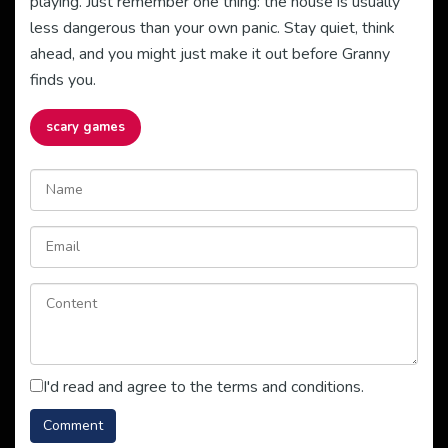
playing. Just remember one thing: the house is usually
less dangerous than your own panic. Stay quiet, think
ahead, and you might just make it out before Granny
finds you.
scary games
I'd read and agree to the terms and conditions.