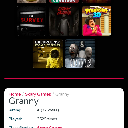
Home
Scary Games
Granny
Granny
Rating:
4
(22 votes)
Played:
3525 times
Classification:
Scary Games