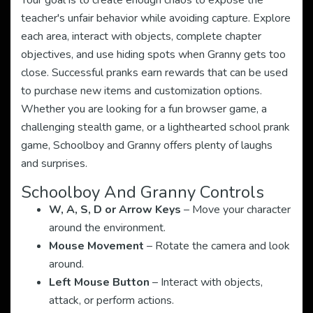
Your goal is to create enough chaos to expose the
teacher's unfair behavior while avoiding capture. Explore
each area, interact with objects, complete chapter
objectives, and use hiding spots when Granny gets too
close. Successful pranks earn rewards that can be used
to purchase new items and customization options.
Whether you are looking for a fun browser game, a
challenging stealth game, or a lighthearted school prank
game, Schoolboy and Granny offers plenty of laughs
and surprises.
Schoolboy And Granny Controls
W, A, S, D or Arrow Keys
– Move your character
around the environment.
Mouse Movement
– Rotate the camera and look
around.
Left Mouse Button
– Interact with objects,
attack, or perform actions.