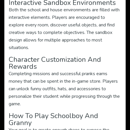
Interactive Sandbox Environments
Both the school and house environments are filled with
interactive elements. Players are encouraged to
explore every room, discover useful objects, and find
creative ways to complete objectives. The sandbox
design allows for multiple approaches to most
situations.
Character Customization And
Rewards
Completing missions and successful pranks earns
money that can be spent in the in-game store. Players
can unlock funny outfits, hats, and accessories to
personalize their student while progressing through the
game.
How To Play Schoolboy And
Granny