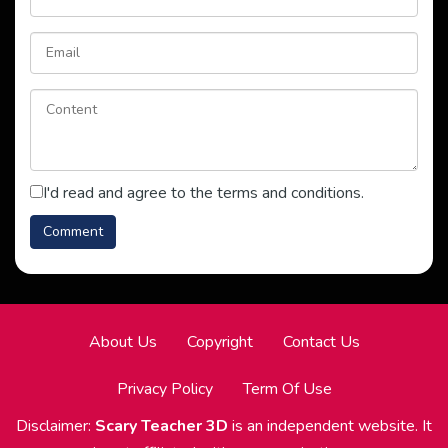
I'd read and agree to the terms and conditions.
About Us
Copyright
Contact Us
Privacy Policy
Term Of Use
Disclaimer:
Scary Teacher 3D
is an independent website. It