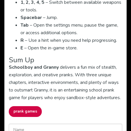
1, 2, 3, 4, 5
– Switch between available weapons
or tools.
Spacebar
– Jump.
Tab
– Open the settings menu, pause the game,
or access additional options.
R
– Use a hint when you need help progressing.
E
– Open the in-game store.
Sum Up
Schoolboy and Granny
delivers a fun mix of stealth,
exploration, and creative pranks. With three unique
chapters, interactive environments, and plenty of ways
to outsmart Granny, it is an entertaining school prank
game for players who enjoy sandbox-style adventures.
prank games