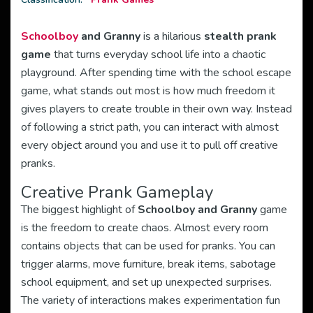
Schoolboy
and Granny
is a hilarious
stealth prank
game
that turns everyday school life into a chaotic
playground. After spending time with the school escape
game, what stands out most is how much freedom it
gives players to create trouble in their own way. Instead
of following a strict path, you can interact with almost
every object around you and use it to pull off creative
pranks.
Creative Prank Gameplay
The biggest highlight of
Schoolboy and Granny
game
is the freedom to create chaos. Almost every room
contains objects that can be used for pranks. You can
trigger alarms, move furniture, break items, sabotage
school equipment, and set up unexpected surprises.
The variety of interactions makes experimentation fun