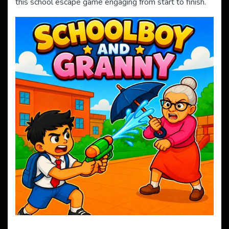
this school escape game engaging from start to finish.