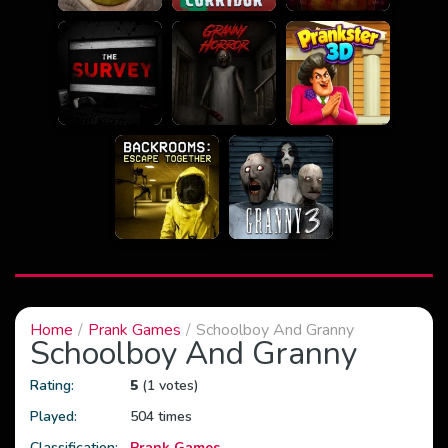
Home
Prank Games
Schoolboy And Granny
Schoolboy And Granny
Rating:
5
(1 votes)
Played:
504 times
Classification:
Prank Games