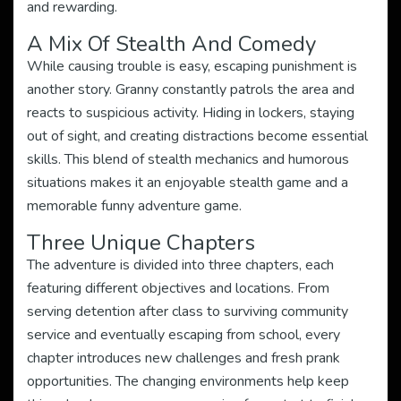
and rewarding.
A Mix Of Stealth And Comedy
While causing trouble is easy, escaping punishment is
another story. Granny constantly patrols the area and
reacts to suspicious activity. Hiding in lockers, staying
out of sight, and creating distractions become essential
skills. This blend of stealth mechanics and humorous
situations makes it an enjoyable stealth game and a
memorable funny adventure game.
Three Unique Chapters
The adventure is divided into three chapters, each
featuring different objectives and locations. From
serving detention after class to surviving community
service and eventually escaping from school, every
chapter introduces new challenges and fresh prank
opportunities. The changing environments help keep