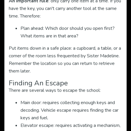
An important rule
: only carry one item at a time. If you
have the key, you can't carry another tool at the same
time. Therefore:
Plan ahead: Which door should you open first?
What items are in that area?
Put items down in a safe place: a cupboard, a table, or a
corner of the room less frequented by Sister Madeline.
Remember the location so you can return to retrieve
them later.
Finding An Escape
There are several ways to escape the school:
Main door: requires collecting enough keys and
decoding. Vehicle escape requires finding the car
keys and fuel.
Elevator escape: requires activating a mechanism,