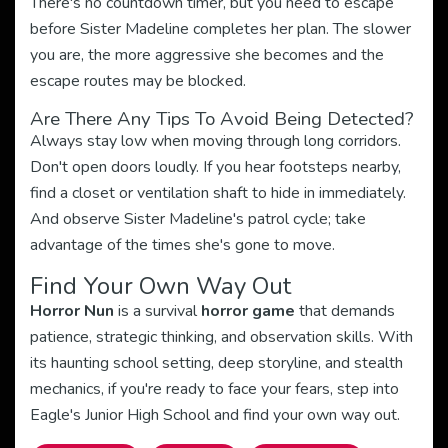
There's no countdown timer, but you need to escape
before Sister Madeline completes her plan. The slower
you are, the more aggressive she becomes and the
escape routes may be blocked.
Are There Any Tips To Avoid Being Detected?
Always stay low when moving through long corridors.
Don't open doors loudly. If you hear footsteps nearby,
find a closet or ventilation shaft to hide in immediately.
And observe Sister Madeline's patrol cycle; take
advantage of the times she's gone to move.
Find Your Own Way Out
Horror Nun
is a survival
horror game
that demands
patience, strategic thinking, and observation skills. With
its haunting school setting, deep storyline, and stealth
mechanics, if you're ready to face your fears, step into
Eagle's Junior High School and find your own way out.