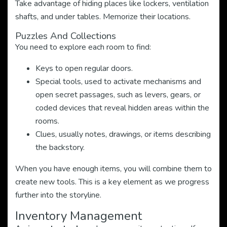
Take advantage of hiding places like lockers, ventilation
shafts, and under tables. Memorize their locations.
Puzzles And Collections
You need to explore each room to find:
Keys to open regular doors.
Special tools, used to activate mechanisms and
open secret passages, such as levers, gears, or
coded devices that reveal hidden areas within the
rooms.
Clues, usually notes, drawings, or items describing
the backstory.
When you have enough items, you will combine them to
create new tools. This is a key element as we progress
further into the storyline.
Inventory Management