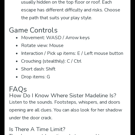
usually hidden on the top floor or roof. Each
escape has different difficulty and risks. Choose
the path that suits your play style.
Game Controls
Movement: WASD / Arrow keys
Rotate view: Mouse
Interaction / Pick up items: E / Left mouse button
Crouching (stealthily): C / Ctrl
Short dash: Shift
Drop items: G
FAQs
How Do I Know Where Sister Madeline Is?
Listen to the sounds. Footsteps, whispers, and doors
opening are all clues. You can also look for her shadow
under the door crack.
Is There A Time Limit?