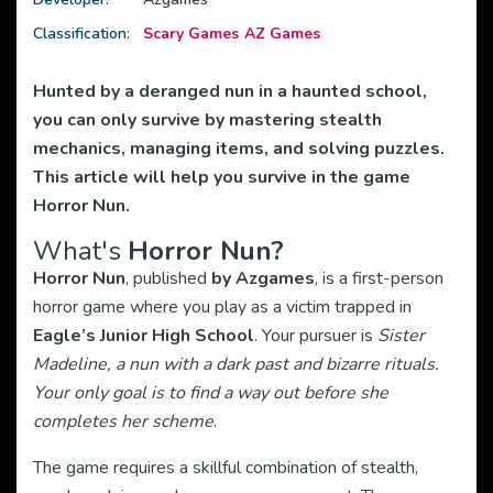
Classification:
Scary Games
AZ Games
Hunted by a deranged nun in a haunted school,
you can only survive by mastering stealth
mechanics, managing items, and solving puzzles.
This article will help you survive in the game
Horror Nun.
What's
Horror Nun?
Horror Nun
, published
by Azgames
, is a first-person
horror game where you play as a victim trapped in
Eagle’s Junior High School
. Your pursuer is
Sister
Madeline, a nun with a dark past and bizarre rituals.
Your only goal is to find a way out before she
completes her scheme
.
The game requires a skillful combination of stealth,