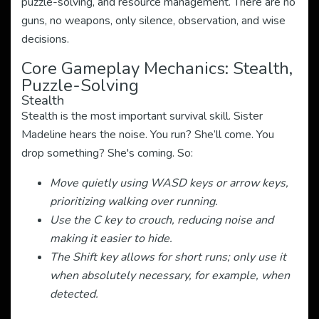
puzzle-solving, and resource management. There are no
guns, no weapons, only silence, observation, and wise
decisions.
Core Gameplay Mechanics: Stealth,
Puzzle-Solving
Stealth
Stealth is the most important survival skill. Sister
Madeline hears the noise. You run? She’ll come. You
drop something? She's coming. So:
Move quietly using WASD keys or arrow keys,
prioritizing walking over running.
Use the C key to crouch, reducing noise and
making it easier to hide.
The Shift key allows for short runs; only use it
when absolutely necessary, for example, when
detected.