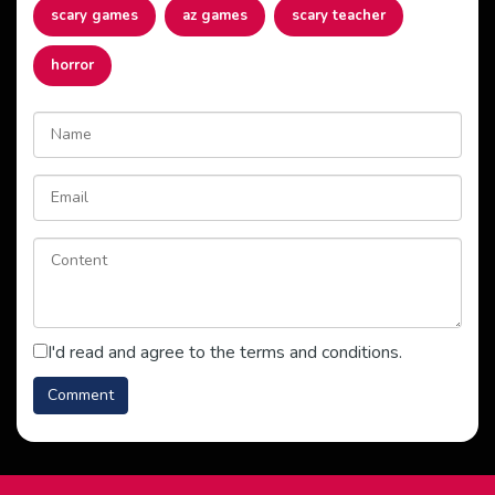
scary games
az games
scary teacher
horror
I'd read and agree to the terms and conditions.