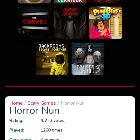
Home
Scary Games
Horror Nun
Horror Nun
Rating:
4.7
(3 votes)
Played:
1260 times
Developer:
Azgames