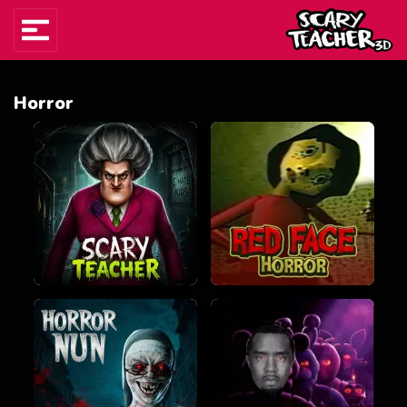
Horror