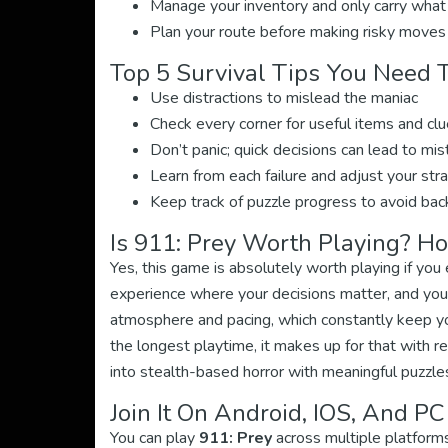
Manage your inventory and only carry what
Plan your route before making risky moves
Top 5 Survival Tips You Need
Use distractions to mislead the maniac
Check every corner for useful items and cl
Don’t panic; quick decisions can lead to mi
Learn from each failure and adjust your str
Keep track of puzzle progress to avoid bac
Is 911: Prey Worth Playing? H
Yes, this game is absolutely worth playing if you
experience where your decisions matter, and your
atmosphere and pacing, which constantly keep y
the longest playtime, it makes up for that with r
into stealth-based horror with meaningful puzzles,
Join It On Android, IOS, And PC
You can play
911: Prey
across multiple platforms