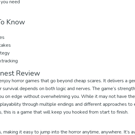
 you need
 To Know
ues
stakes
ategy
ktracking
onest Review
 enjoy horror games that go beyond cheap scares. It delivers a ge
 survival depends on both logic and nerves. The game’s strength l
ou on edge without overwhelming you. While it may not have the
eplayability through multiple endings and different approaches to e
 this is a game that will keep you hooked from start to finish.
, making it easy to jump into the horror anytime, anywhere. It’s a