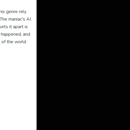
his genre rely
 The maniac's AI
ets it apart is
t happened, and
t of the world