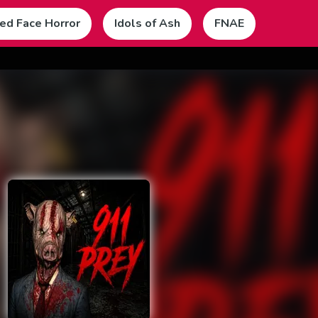
ed Face Horror
Idols of Ash
FNAE