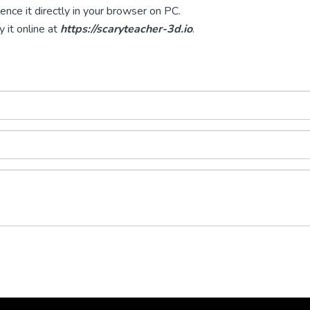
nce it directly in your browser on PC.
y it online at
https://scaryteacher-3d.io
.