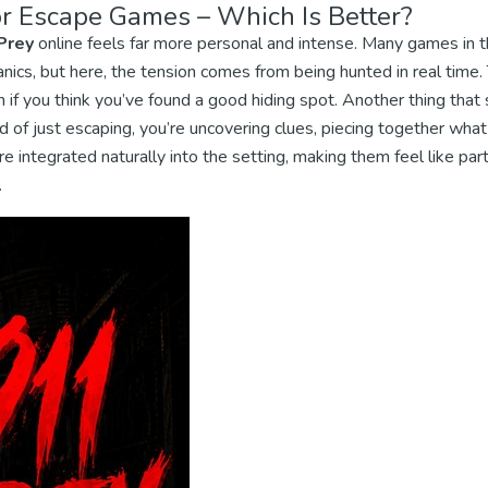
r Escape Games – Which Is Better?
Prey
online feels far more personal and intense. Many games in t
nics, but here, the tension comes from being hunted in real time.
n if you think you’ve found a good hiding spot. Another thing that s
 of just escaping, you’re uncovering clues, piecing together wha
e integrated naturally into the setting, making them feel like par
.