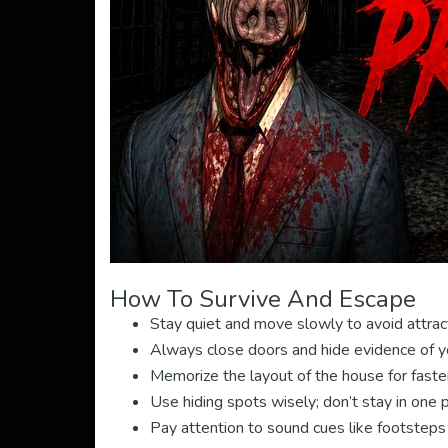
How To Survive And Escape
Stay quiet and move slowly to avoid attrac
Always close doors and hide evidence of y
Memorize the layout of the house for faste
Use hiding spots wisely; don’t stay in one 
Pay attention to sound cues like footsteps