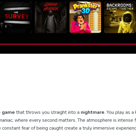
e game
that throws you straight into a
nightmare
. You play as a
 maniac, where every second matters. The atmosphere is intense 
he constant fear of being caught create a truly immersive experienc