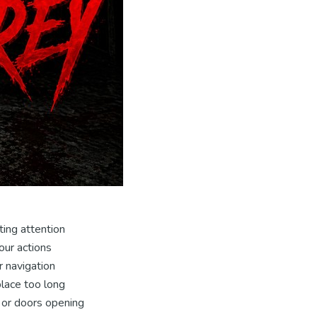
ting attention
our actions
r navigation
place too long
 or doors opening