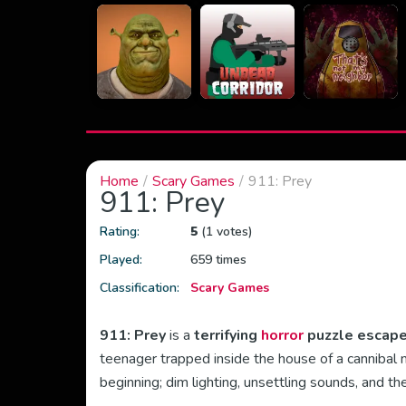
Home
Scary Games
911: Prey
911: Prey
Rating:
5
(1 votes)
Played:
659 times
Classification:
Scary Games
911: Prey
is a
terrifying
horror
puzzle escap
teenager trapped inside the house of a cannibal
beginning; dim lighting, unsettling sounds, and t