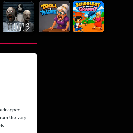
 kidnapped
from the very
e.