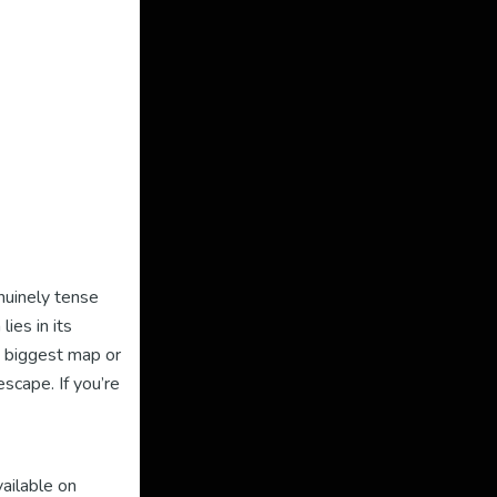
nuinely tense
ies in its
 biggest map or
scape. If you’re
vailable on