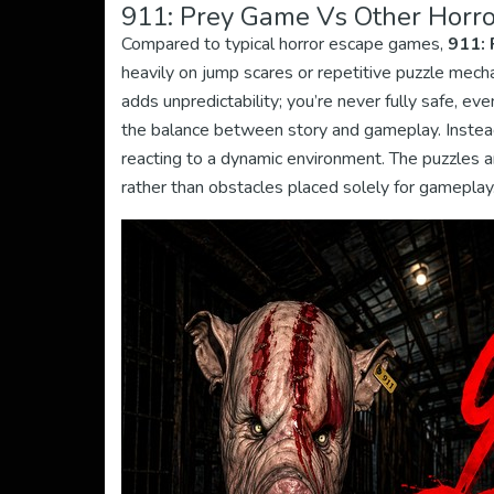
911: Prey Game Vs Other Horro
Compared to typical horror escape games,
911: 
heavily on jump scares or repetitive puzzle mecha
adds unpredictability; you’re never fully safe, eve
the balance between story and gameplay. Instead
reacting to a dynamic environment. The puzzles ar
rather than obstacles placed solely for gameplay