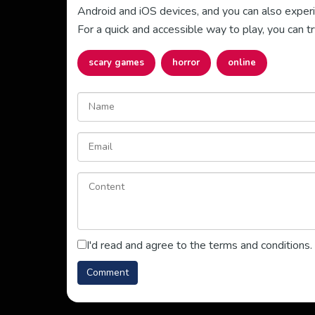
Android and iOS devices, and you can also experie
For a quick and accessible way to play, you can tr
scary games
horror
online
I'd read and agree to the terms and conditions.