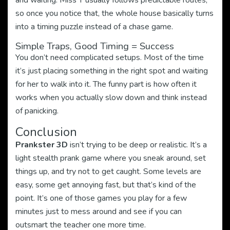
and waiting. Miss T usually follows predictable routes,
so once you notice that, the whole house basically turns
into a timing puzzle instead of a chase game.
Simple Traps, Good Timing = Success
You don’t need complicated setups. Most of the time
it’s just placing something in the right spot and waiting
for her to walk into it. The funny part is how often it
works when you actually slow down and think instead
of panicking.
Conclusion
Prankster 3D
isn’t trying to be deep or realistic. It’s a
light stealth prank game where you sneak around, set
things up, and try not to get caught. Some levels are
easy, some get annoying fast, but that’s kind of the
point. It’s one of those games you play for a few
minutes just to mess around and see if you can
outsmart the teacher one more time.