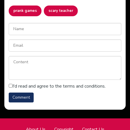
prank games
scary teacher
I'd read and agree to the terms and conditions.
About Us
Copyright
Contact Us