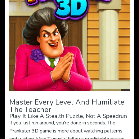
Master Every Level And Humiliate
The Teacher
Play It Like A Stealth Puzzle, Not A Speedrun
If you just run around, you’re done in seconds. The
Prankster 3D game is more about watching patterns