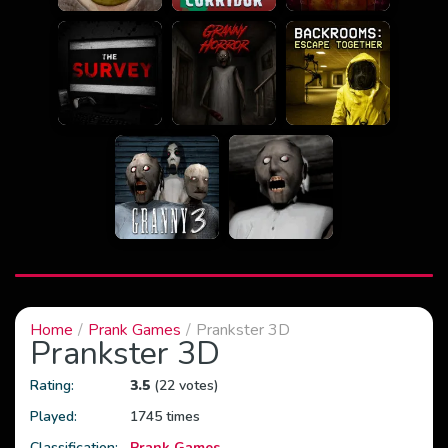
Home
Prank Games
Prankster 3D
Prankster 3D
Rating:
3.5
(22 votes)
Played:
1745 times
Classification:
Prank Games