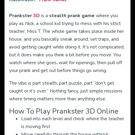
Prankster
3D
is a
stealth prank game
where you
play as Nick, a school kid trying to mess with his strict
teacher, Miss T. The whole game takes place inside her
house, and you basically sneak around, set traps, and
avoid getting caught while doing it. It’s not complicated,
but it does make you think a bit before you move. You
watch where she goes, wait for openings, then pull off
your prank and get out before things go wrong.
The vibe is part stealth, part puzzle, part “don’t get
caught or it’s over.” Nothing fancy, just simple missions
where timing matters more than anything else.
How To Play Prankster 3D Online
Load into each level and check where the teacher
is moving first
Move carefully through the house without