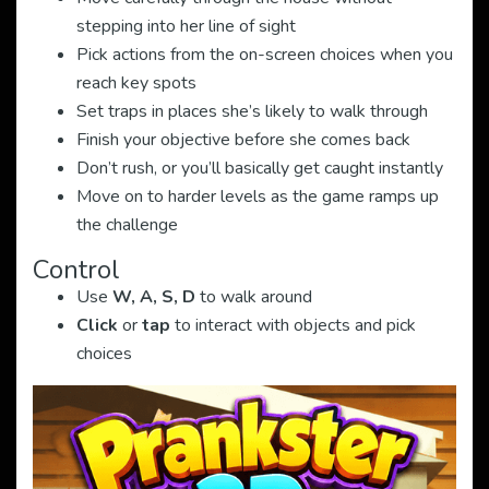
stepping into her line of sight
Pick actions from the on-screen choices when you
reach key spots
Set traps in places she’s likely to walk through
Finish your objective before she comes back
Don’t rush, or you’ll basically get caught instantly
Move on to harder levels as the game ramps up
the challenge
Control
Use
W, A, S, D
to walk around
Click
or
tap
to interact with objects and pick
choices