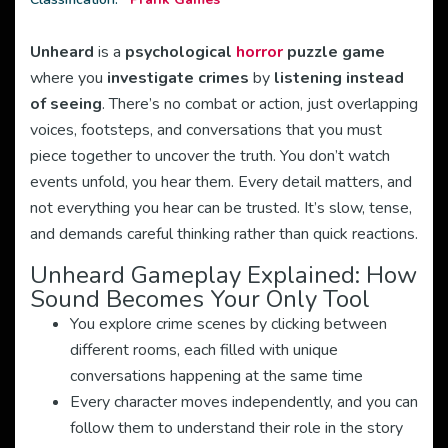
Unheard
is a
psychological
horror
puzzle game
where you
investigate crimes
by
listening instead
of seeing
. There’s no combat or action, just overlapping
voices, footsteps, and conversations that you must
piece together to uncover the truth. You don’t watch
events unfold, you hear them. Every detail matters, and
not everything you hear can be trusted. It’s slow, tense,
and demands careful thinking rather than quick reactions.
Unheard Gameplay Explained: How
Sound Becomes Your Only Tool
You explore crime scenes by clicking between
different rooms, each filled with unique
conversations happening at the same time
Every character moves independently, and you can
follow them to understand their role in the story