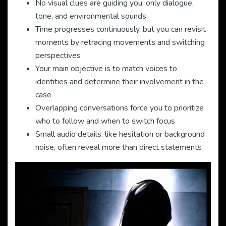
No visual clues are guiding you, only dialogue,
tone, and environmental sounds
Time progresses continuously, but you can revisit
moments by retracing movements and switching
perspectives
Your main objective is to match voices to
identities and determine their involvement in the
case
Overlapping conversations force you to prioritize
who to follow and when to switch focus
Small audio details, like hesitation or background
noise, often reveal more than direct statements