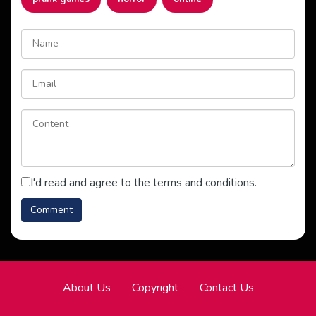
I'd read and agree to the terms and conditions.
About Us
Copyright
Contact Us