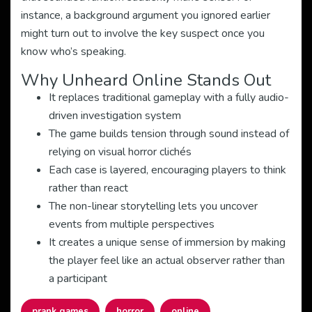
instance, a background argument you ignored earlier
might turn out to involve the key suspect once you
know who’s speaking.
Why Unheard Online Stands Out
It replaces traditional gameplay with a fully audio-
driven investigation system
The game builds tension through sound instead of
relying on visual horror clichés
Each case is layered, encouraging players to think
rather than react
The non-linear storytelling lets you uncover
events from multiple perspectives
It creates a unique sense of immersion by making
the player feel like an actual observer rather than
a participant
prank games
horror
online