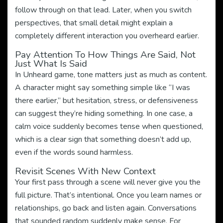
follow through on that lead. Later, when you switch
perspectives, that small detail might explain a
completely different interaction you overheard earlier.
Pay Attention To How Things Are Said, Not
Just What Is Said
In Unheard game, tone matters just as much as content.
A character might say something simple like “I was
there earlier,” but hesitation, stress, or defensiveness
can suggest they’re hiding something. In one case, a
calm voice suddenly becomes tense when questioned,
which is a clear sign that something doesn’t add up,
even if the words sound harmless.
Revisit Scenes With New Context
Your first pass through a scene will never give you the
full picture. That’s intentional. Once you learn names or
relationships, go back and listen again. Conversations
that sounded random suddenly make sense. For