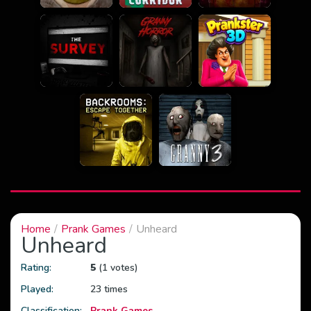
Home
Prank Games
Unheard
Unheard
Rating:
5
(1 votes)
Played:
23 times
Classification:
Prank Games