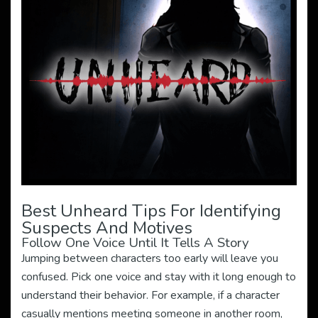
Best Unheard Tips For Identifying
Suspects And Motives
Follow One Voice Until It Tells A Story
Jumping between characters too early will leave you
confused. Pick one voice and stay with it long enough to
understand their behavior. For example, if a character
casually mentions meeting someone in another room,