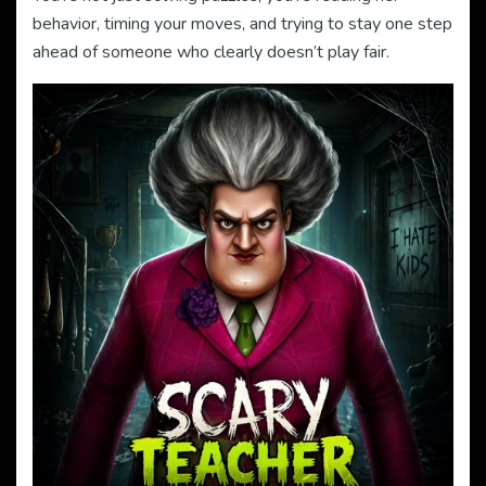
behavior, timing your moves, and trying to stay one step
ahead of someone who clearly doesn’t play fair.