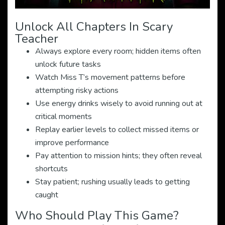
Unlock All Chapters In Scary
Teacher
Always explore every room; hidden items often
unlock future tasks
Watch Miss T’s movement patterns before
attempting risky actions
Use energy drinks wisely to avoid running out at
critical moments
Replay earlier levels to collect missed items or
improve performance
Pay attention to mission hints; they often reveal
shortcuts
Stay patient; rushing usually leads to getting
caught
Who Should Play This Game?