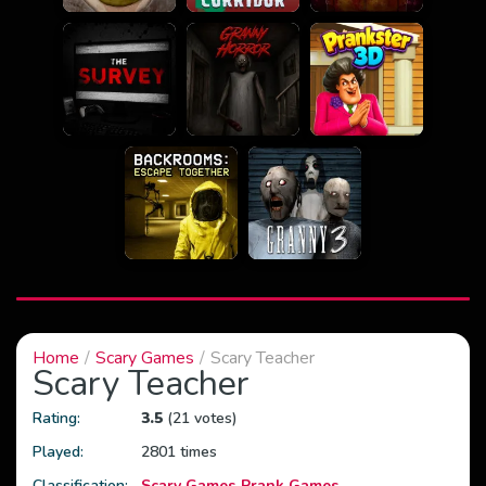
Home
Scary Games
Scary Teacher
Scary Teacher
Rating:
3.5
(21 votes)
Played:
2801 times
Classification:
Scary Games
Prank Games