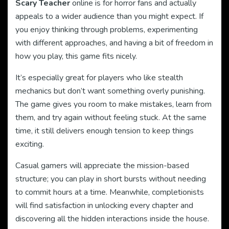
Scary Teacher
online is for horror fans and actually
appeals to a wider audience than you might expect. If
you enjoy thinking through problems, experimenting
with different approaches, and having a bit of freedom in
how you play, this game fits nicely.
It’s especially great for players who like stealth
mechanics but don’t want something overly punishing.
The game gives you room to make mistakes, learn from
them, and try again without feeling stuck. At the same
time, it still delivers enough tension to keep things
exciting.
Casual gamers will appreciate the mission-based
structure; you can play in short bursts without needing
to commit hours at a time. Meanwhile, completionists
will find satisfaction in unlocking every chapter and
discovering all the hidden interactions inside the house.