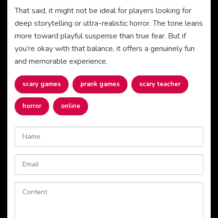
That said, it might not be ideal for players looking for
deep storytelling or ultra-realistic horror. The tone leans
more toward playful suspense than true fear. But if
you’re okay with that balance, it offers a genuinely fun
and memorable experience.
scary games
prank games
scary teacher
horror
online