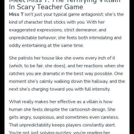
In Scary Teacher Game
Miss T
isn’t just your typical game antagonist; she’s the
kind of character that sticks with you. With her
exaggerated expressions, strict demeanor, and
unpredictable behavior, she feels both intimidating and
oddly entertaining at the same time.
She patrols her house like she owns every inch of it
(which, to be fair, she does), and her reactions when she
catches you are dramatic in the best way possible. One
moment she’s calmly walking down the hallway, and the
next she’s charging toward you with full intensity.
What really makes her effective as a villain is how
human she feels despite the cartoonish design. She
gets angry, suspicious, and sometimes even careless.
That unpredictability keeps players constantly alert.
You’re not just solving puzzles; you’re reading her