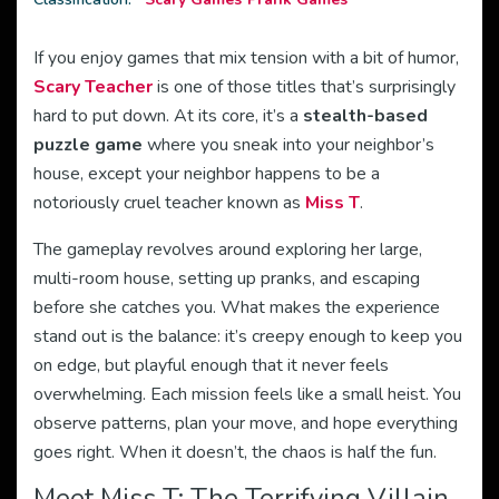
If you enjoy games that mix tension with a bit of humor,
Scary Teacher
is one of those titles that’s surprisingly
hard to put down. At its core, it’s a
stealth-based
puzzle game
where you sneak into your neighbor’s
house, except your neighbor happens to be a
notoriously cruel teacher known as
Miss T
.
The gameplay revolves around exploring her large,
multi-room house, setting up pranks, and escaping
before she catches you. What makes the experience
stand out is the balance: it’s creepy enough to keep you
on edge, but playful enough that it never feels
overwhelming. Each mission feels like a small heist. You
observe patterns, plan your move, and hope everything
goes right. When it doesn’t, the chaos is half the fun.
Meet Miss T: The Terrifying Villain